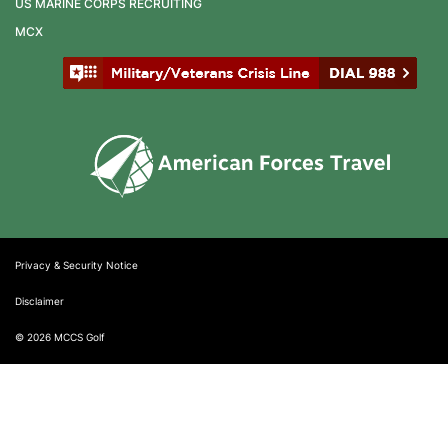
US MARINE CORPS RECRUITING
MCX
Privacy & Security Notice
Disclaimer
© 2026 MCCS Golf