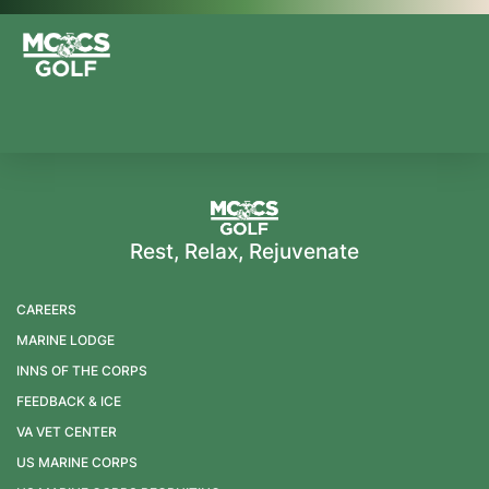
Rest, Relax, Rejuvenate
CAREERS
MARINE LODGE
INNS OF THE CORPS
FEEDBACK & ICE
VA VET CENTER
US MARINE CORPS